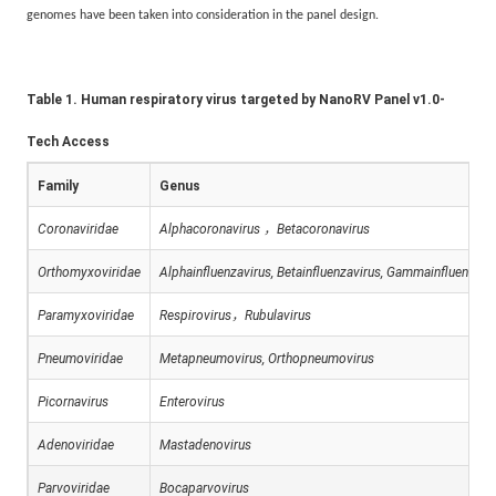
genomes have been taken into consideration in the panel design.
Table 1. Human respiratory virus targeted by NanoRV Panel v1.0-
Tech Access
Family
Genus
Coronaviridae
Alphacoronavirus
，
Betacoronavirus
Orthomyxoviridae
Alphainfluenzavirus, Betainfluenzavirus, Gammainfluenzavi
Paramyxoviridae
Respirovirus
，
Rubulavirus
Pneumoviridae
Metapneumovirus, Orthopneumovirus
Picornavirus
Enterovirus
Adenoviridae
Mastadenovirus
Parvoviridae
Bocaparvovirus