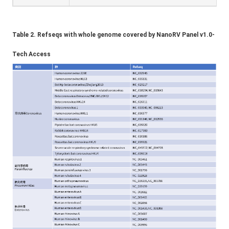
Table 2. Refseqs with whole genome covered by NanoRV Panel v1.0-
Tech Access