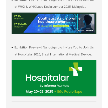
at WHX & WHX Labs Kuala Lumpur 2025, Malaysia
International Trade and Exhibition Centre in Kuala Lumpur
Exhibition Preview | Nanodigmbio Invites You to Join Us
at Hospitalar 2025, Brazil International Medical Device
Exhibition in São Paulo