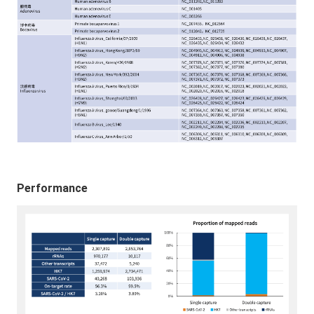
Performance