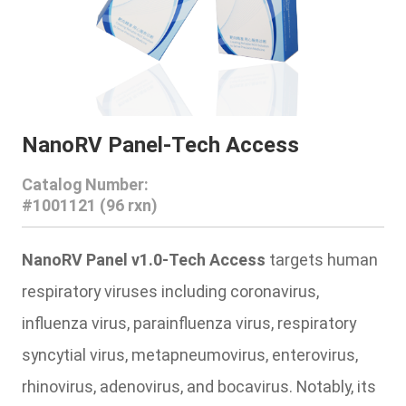
NanoRV Panel-Tech Access
Catalog Number:
#1001121 (96 rxn)
NanoRV Panel v1.0-Tech Access
targets human
respiratory viruses including coronavirus,
influenza virus, parainfluenza virus, respiratory
syncytial virus, metapneumovirus, enterovirus,
rhinovirus, adenovirus, and bocavirus. Notably, its