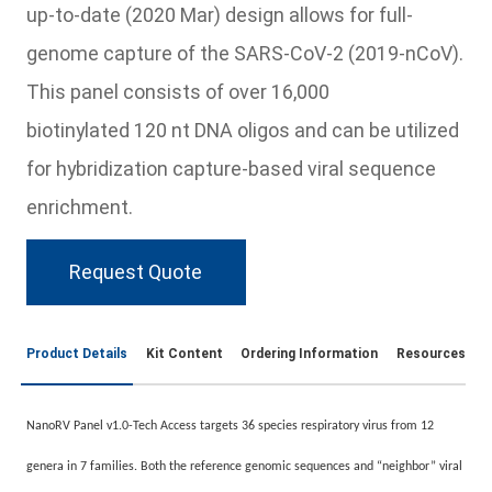
up-to-date (2020 Mar) design allows for full-
genome capture of the SARS-CoV-2 (2019-nCoV).
This panel consists of over 16,000
biotinylated 120 nt DNA oligos and can be utilized
for hybridization capture-based viral sequence
enrichment.
Request Quote
Product Details
Kit Content
Ordering Information
Resources
NanoRV Panel v1.0-Tech Access targets 36 species respiratory virus from 12
genera in 7 families. Both the reference genomic sequences and “neighbor” viral