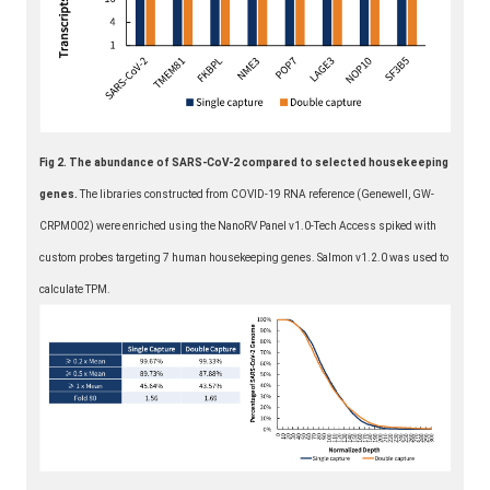
Fig 2. The abundance of SARS-CoV-2 compared to selected housekeeping
genes.
The libraries constructed from COVID-19 RNA reference (Genewell, GW-
CRPM002) were enriched using the NanoRV Panel v1.0-Tech Access spiked with
custom probes targeting 7 human housekeeping genes. Salmon v1.2.0 was used to
calculate TPM.