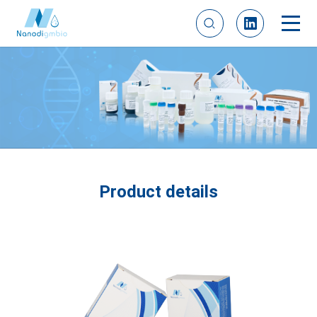
Product details