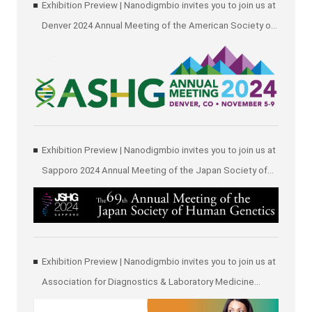
Exhibition Preview | Nanodigmbio invites you to join us at
Denver 2024 Annual Meeting of the American Society of
Human Genetics (ASHG)
Exhibition Preview | Nanodigmbio invites you to join us at
Sapporo 2024 Annual Meeting of the Japan Society of
Human Genetics (JSHG)
Exhibition Preview | Nanodigmbio invites you to join us at
Association for Diagnostics & Laboratory Medicine
(ADLM)