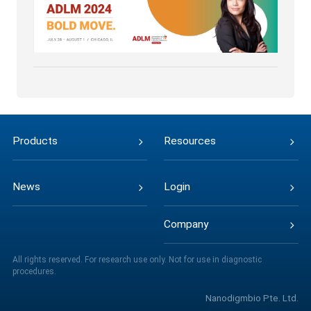
Products
Resources
News
Login
Company
All rights reserved. For research use only. Not for use in diagnostic
procedures.
Nanodigmbio Pte. Ltd.