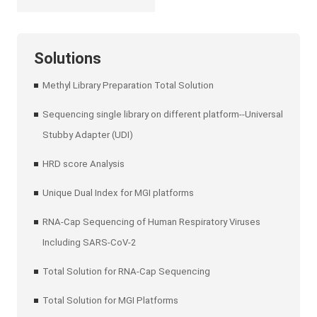
Solutions
Methyl Library Preparation Total Solution
Sequencing single library on different platform--Universal
Stubby Adapter (UDI)
HRD score Analysis
Unique Dual Index for MGI platforms
RNA-Cap Sequencing of Human Respiratory Viruses
Including SARS-CoV-2
Total Solution for RNA-Cap Sequencing
Total Solution for MGI Platforms