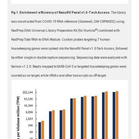
Fig 1. Enrichment efficiency of NanoRV Panel v1.0-Tech Access.
The library
was constructed from COVID-19 RNA reference (Genewell, GW-CRPM002) using
®
NadPrep DNA Universal Library Preparation Kit (for Illumina
️) combined with
NadPrep Total RNA-to-DNA Module. Custom probes targeting 7 human
housekeeping genes were spiked into the NanoRV Panel v1.0-Tech Access, followed
by either single or double capture sequencing. Sequencing data were analyzed with
Salmon v1.2.0. Reads mapped to SARS-CoV-2 or targeted housekeeping genes were
counted as on-target, while rRNAs and other transcripts as off-target.