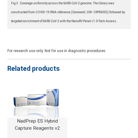
Fig 3. Coverage uniformity across the SARS-CoV-2 genome. The library was
constructed from COVID-19 RNA reference (Genewell, GW- CRPM002) followed by
targeted enrichment of SARS-CoV-2 with the NanoRV Panel v1.0-Tech Access.
For research use only. Not for use in diagnostic procedures.
Related products
NadPrep ES Hybrid
Capture Reagents v2