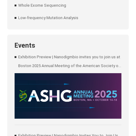
Whole Exome Sequencing
Low-frequency Mutation Analysis
Events
Exhibition Preview | Nanodigmbio invites you to join us at
Boston 2025 Annual Meeting of the American Society of
Human Genetics (ASHG)
Exhibition Preview | Nanodigmbio Invites You to Join Us