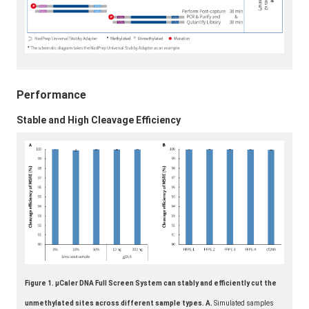
Performance
Stable and High Cleavage Efficiency
Figure 1. μCaler DNA Full Screen System can stably and efficiently cut the
unmethylated sites across different sample types. A.
Simulated samples