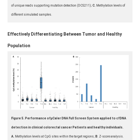
of unique reads supporting mutation detection (DCS211);
C.
Methylation levels of
different simulated samples.
Effectively Differentiating Between Tumor and Healthy
Population
Figure 5. Performance ofμCaler DNA Full Screen System applied to cfDNA
detection in clinical colorectal cancer Patients and healthy individuals.
A.
Methylation levels at CpG sites within the target regions;
B
. Z-score analysis.