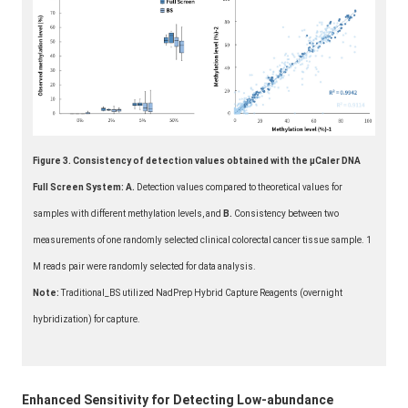
Figure 3. Consistency of detection values obtained with the μCaler DNA
Full Screen System: A.
Detection values compared to theoretical values for
samples with different methylation levels, and
B.
Consistency between two
measurements of one randomly selected clinical colorectal cancer tissue sample. 1
M reads pair were randomly selected for data analysis.
Note:
Traditional_BS utilized NadPrep Hybrid Capture Reagents (overnight
hybridization) for capture.
Enhanced Sensitivity for Detecting Low-abundance