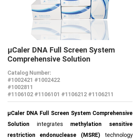
μCaler DNA Full Screen System
Comprehensive Solution
Catalog Number:
#1002421 #1002422
#1002811
#1106102 #1106101 #1106212 #1106211
μCaler DNA Full Screen System Comprehensive
Solutio
n
integrates
methylation sensitive
restriction endonuclease (MSRE)
technology