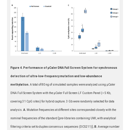
Figure 4. Performance of μCaler DNA Full Screen System for synchronous
detection of ultra-low-frequency mutation and low-abundance
methylation.
A total of 80 ng of simulated samples were analyzed using μCaler
DNA Full Screen System with the μCaler Full Screen LF Custom Panel (< 5 Kb,
covering 31 CpG sites) for hybrid capture. 3 Gb were randomly selected for data
analysis.
A.
Mutation frequencies at different sites corresponded closely with the
nominal frequencies of the standard [pre-libraries containing UMI, with analytical
filtering criteria set to duplex consensus sequences (DCS211)];
B.
Average number