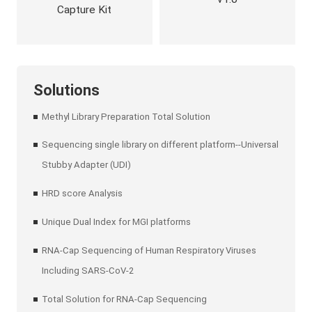
Capture Kit
Solutions
Methyl Library Preparation Total Solution
Sequencing single library on different platform--Universal
Stubby Adapter (UDI)
HRD score Analysis
Unique Dual Index for MGI platforms
RNA-Cap Sequencing of Human Respiratory Viruses
Including SARS-CoV-2
Total Solution for RNA-Cap Sequencing