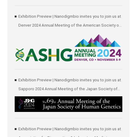
Exhibition Preview | Nanodigmbio invites you to join us at
Denver 2024 Annual Meeting of the American Society of
Human Genetics (ASHG)
Exhibition Preview | Nanodigmbio invites you to join us at
Sapporo 2024 Annual Meeting of the Japan Society of
Human Genetics (JSHG)
Exhibition Preview | Nanodigmbio invites you to join us at