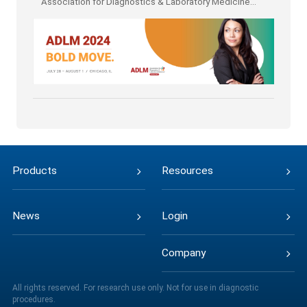
Association for Diagnostics & Laboratory Medicine
(ADLM)
Products
Resources
News
Login
Company
All rights reserved. For research use only. Not for use in diagnostic
procedures.