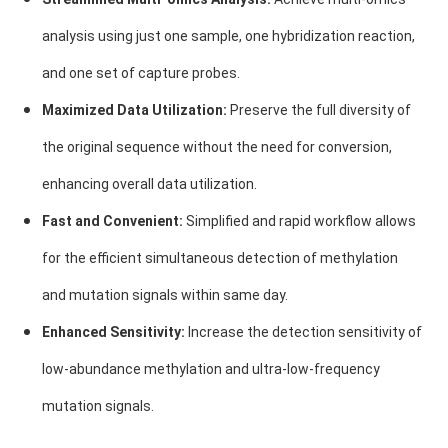
analysis using just one sample, one hybridization reaction,
and one set of capture probes.
Maximized Data Utilization:
Preserve the full diversity of
the original sequence without the need for conversion,
enhancing overall data utilization.
Fast and Convenient:
Simplified and rapid workflow allows
for the efficient simultaneous detection of methylation
and mutation signals within same day.
Enhanced Sensitivity:
Increase the detection sensitivity of
low-abundance methylation and ultra-low-frequency
mutation signals.