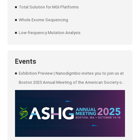
Total Solution for MGI Platforms
Whole Exome Sequencing
Low-frequency Mutation Analysis
Events
Exhibition Preview | Nanodigmbio invites you to join us at
Boston 2025 Annual Meeting of the American Society of
Human Genetics (ASHG)