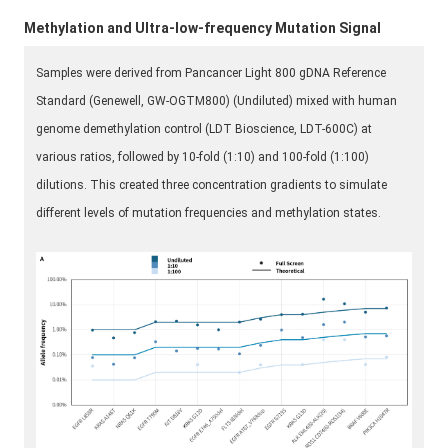
Methylation and Ultra-low-frequency Mutation Signal
Samples were derived from Pancancer Light 800 gDNA Reference
Standard (Genewell, GW-OGTM800) (Undiluted) mixed with human
genome demethylation control (LDT Bioscience, LDT-600C) at
various ratios, followed by 10-fold (1:10) and 100-fold (1:100)
dilutions. This created three concentration gradients to simulate
different levels of mutation frequencies and methylation states.