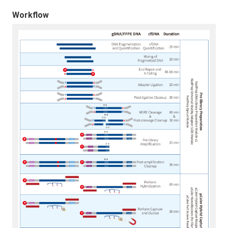
Workflow