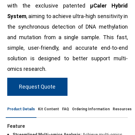
with the exclusive patented
μCaler Hybrid
System
, aiming to achieve ultra-high sensitivity in
the synchronous detection of DNA methylation
and mutation from a single sample. This fast,
simple, user-friendly, and accurate end-to-end
solution is designed to better support multi-
omics research.
Request Quote
Product Details
Kit Content
FAQ
Ordering Information
Resources
Feature
Streamlined Multi-omics Analysis:
Achieve multi-omics