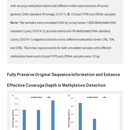
with varying methylation levels and different initial input amounts of human
genomic DNA standard (Promega, G1471);
B.
Clinical FFPE and cfDNA samples.
Note:
The samples were simulated DNA by using human 100% Methylated DNA
standard (zymo, D5014-2) positive control and 0% Methylated DNA standard
(zymo, D5014-1) negative control to mimic different methylation levels (0%, 10%,
and 50%). The initial input amounts for both simulated samples with different
methylation levels and clinical FFPE and cfDNA samples were 10 ng.
Fully Preserve Original Sequence Information and Enhance
Effective Coverage Depth in Methylation Detection