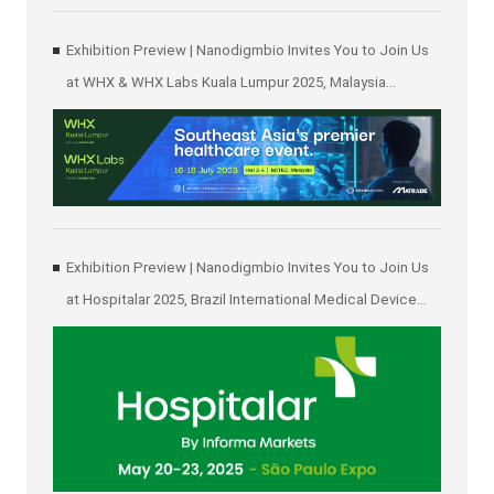
Exhibition Preview | Nanodigmbio Invites You to Join Us
at WHX & WHX Labs Kuala Lumpur 2025, Malaysia
International Trade and Exhibition Centre in Kuala Lumpur
Exhibition Preview | Nanodigmbio Invites You to Join Us
at Hospitalar 2025, Brazil International Medical Device
Exhibition in São Paulo