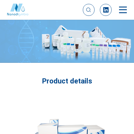
Product details