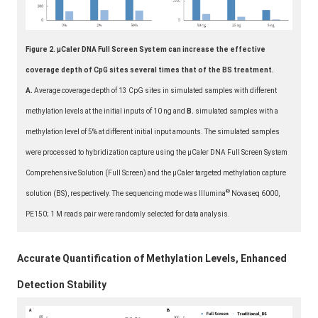
Figure 2. μCaler DNA Full Screen System can increase the effective
coverage depth of CpG sites several times that of the BS treatment.
A.
Average coverage depth of 13 CpG sites in simulated samples with different
methylation levels at the initial inputs of 10 ng and
B.
simulated samples with a
methylation level of 5% at different initial input amounts. The simulated samples
were processed to hybridization capture using the μCaler DNA Full Screen System
Comprehensive Solution (Full Screen) and the μCaler targeted methylation capture
®
solution (BS), respectively. The sequencing mode was Illumina
Novaseq 6000,
PE150; 1 M reads pair were randomly selected for data analysis.
Accurate Quantification of Methylation Levels, Enhanced
Detection Stability