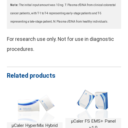
Note:
The initial input amount was 10 ng. T: Plasma cfDNA from clinical colorectal
cancer patients, with T-1 to T-4 representing early-stage patients and T-5
representing a late-stage patient; N: Plasma cfDNA from healthy individuals.
For research use only. Not for use in diagnostic
procedures.
Related products
μCaler FS EMS+ Panel
μCaler HyperMix Hybrid
v1.0