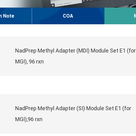
n Note
COA
NadPrep Methyl Adapter (MDI) Module Set E1 (for
MGI), 96 rxn
NadPrep Methyl Adapter (SI) Module Set E1 (for
MGI),96 rxn