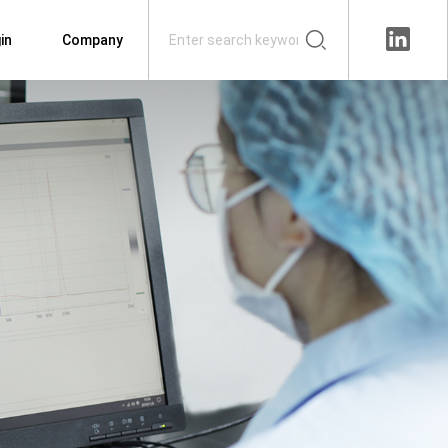
in
Company