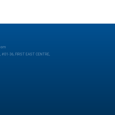
com
, #01-36, FIRST EAST CENTRE,