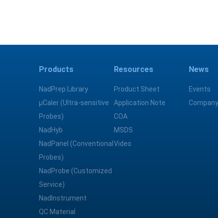
Products
Resources
News
NadPrep Library
Product Sheet
Events
μCaler (Ultra-sensitive
Application Note
Company
Probes)
COA
NadHyb
MSDS
NadPanel (Conventional
Video
Probes)
NadProbe (Customized
Service)
NadInstrument
QC Material