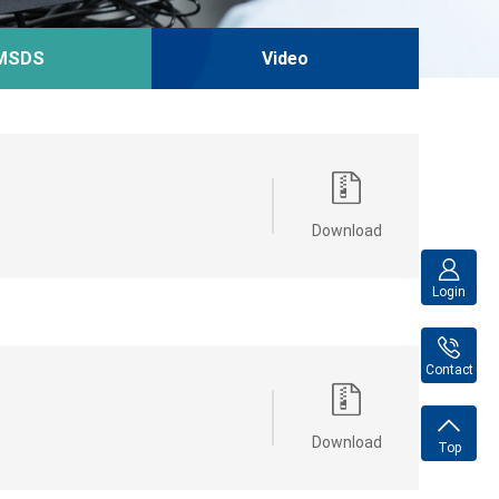
MSDS
Video
Download
Login
Contact
Download
Top