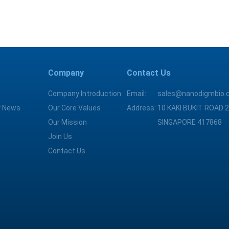
Company
Contact Us
Company Introduction
Email:
sales@nanodigmbio.
 News
Our Core Values
Address:
10 KAKI BUKIT ROAD 2
Our Mission
SINGAPORE 417868
Join Us
Contact Us