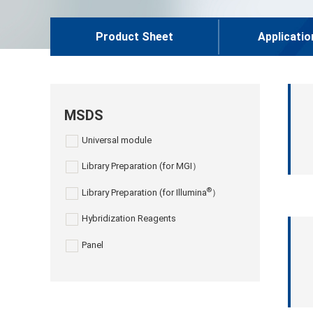
Product Sheet
Applicatio
MSDS
Universal module
Library Preparation (for MGI）
®
Library Preparation (for Illumina
）
Hybridization Reagents
Panel