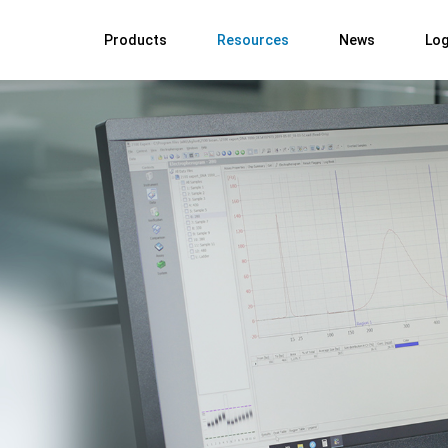
Products
Resources
News
Log