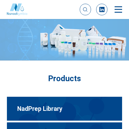
Products
NadPrep Library