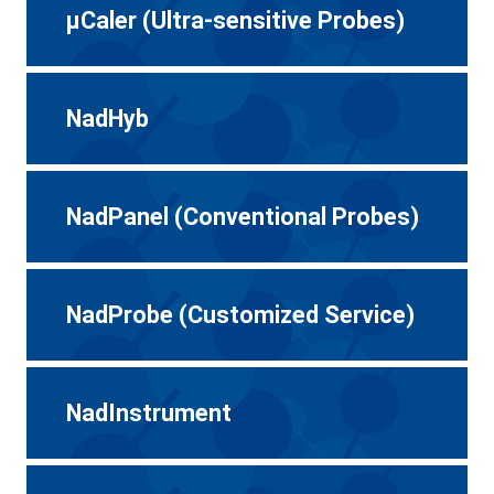
μCaler (Ultra-sensitive Probes)
NadHyb
NadPanel (Conventional Probes)
NadProbe (Customized Service)
NadInstrument