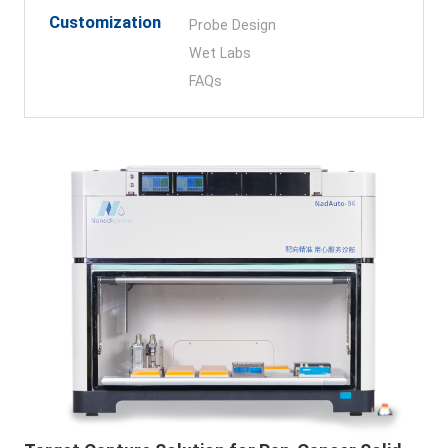
Customization
Probe Design
Wet Labs
FAQs