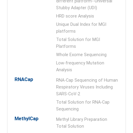
different platform--Universal
Stubby Adapter (UDI)
HRD score Analysis
Unique Dual Index for MGI
platforms
Total Solution for MGI
Platforms
Whole Exome Sequencing
Low-frequency Mutation
Analysis
RNACap
RNA-Cap Sequencing of Human
Respiratory Viruses Including
SARS-CoV-2
Total Solution for RNA-Cap
Sequencing
MethylCap
Methyl Library Preparation
Total Solution