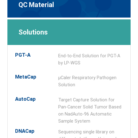
QC Material
Solutions
PGT-A
End-to-End Solution for PGT-A
by LP-WGS
MetaCap
μCaler Respiratory Pathogen
Solution
AutoCap
Target Capture Solution for
Pan-Cancer Solid Tumor Based
on NadAuto-96 Automatic
Sample System
DNACap
Sequencing single library on