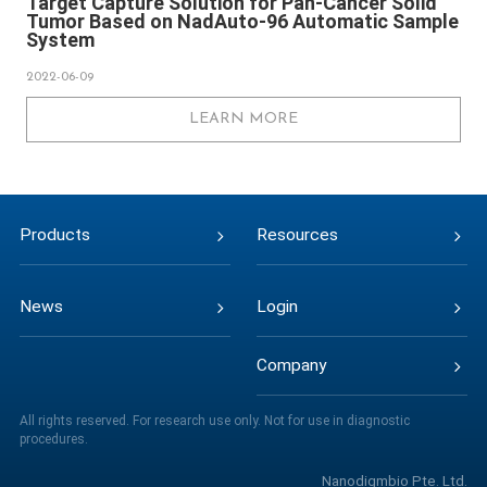
Target Capture Solution for Pan-Cancer Solid
Tumor Based on NadAuto-96 Automatic Sample
System
2022-06-09
LEARN MORE
Products
Resources
News
Login
Company
All rights reserved. For research use only. Not for use in diagnostic
procedures.
Nanodigmbio Pte. Ltd.