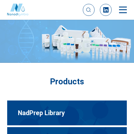
Products
NadPrep Library