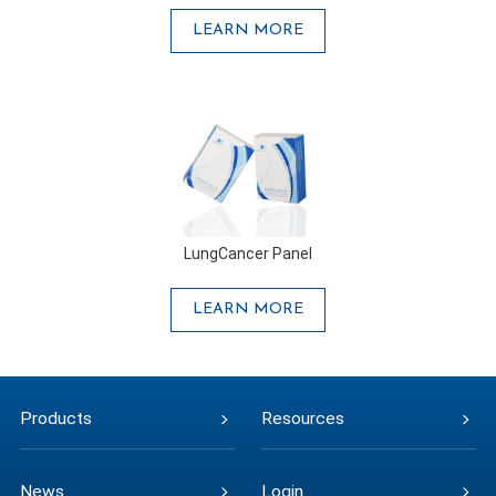
LEARN MORE
LungCancer Panel
LEARN MORE
Products
Resources
News
Login