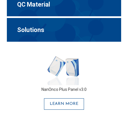
QC Material
Solutions
NanOnco Plus Panel v3.0
LEARN MORE