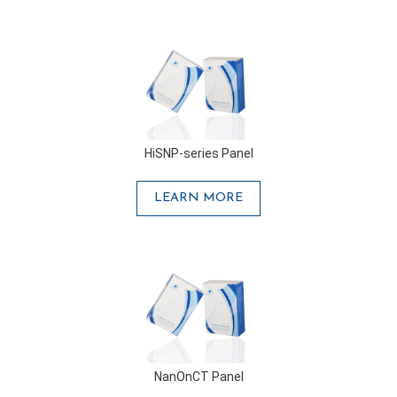
HiSNP-series Panel
LEARN MORE
NanOnCT Panel