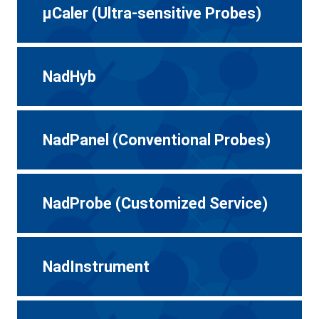
μCaler (Ultra-sensitive Probes)
NadHyb
NadPanel (Conventional Probes)
NadProbe (Customized Service)
NadInstrument