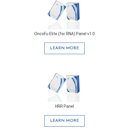
OncoFu Elite (for RNA) Panel v1.0
LEARN MORE
HRR Panel
LEARN MORE