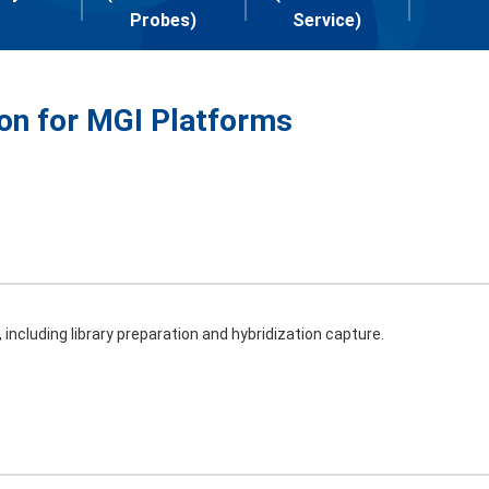
Probes)
Service)
ion for MGI Platforms
including library preparation and hybridization capture.