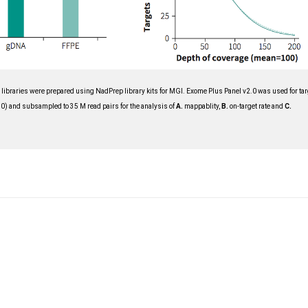
ibraries were prepared using NadPrep library kits for MGI. Exome Plus Panel v2.0 was used for tar
 and subsampled to 35 M read pairs for the analysis of
A
.
mappablity,
B
.
on-target rate and
C
.