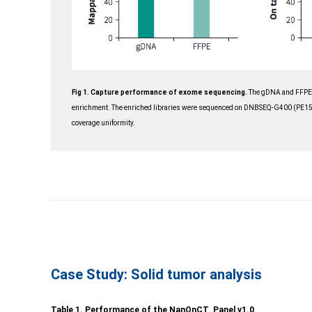
Fig 1. Capture performance of e
xome sequencing.
The gDNA and FFPE l
enrichment. The enriched libraries were sequenced on DNBSEQ-G400 (PE150)
coverage uniformity.
Case Study: Solid tumor analysis
Table 1. Performance of the NanOnCT Panel v1.0