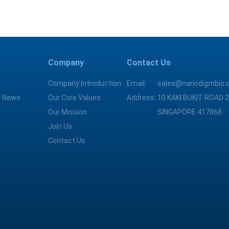
Company
Contact Us
Company Introduction
Email:
sales@nanodigmbio.
 News
Our Core Values
Address:
10 KAKI BUKIT ROAD 2
Our Mission
SINGAPORE 417868
Join Us
Contact Us