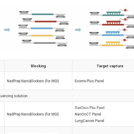
Blocking
Target capture
NadPrep NanoBlockers (for MGI)
Exome Plus Panel
uencing
solution
NanOnco Plus Panel
NadPrep NanoBlockers (for MGI)
Nan
OnCT Panel
LungCancer Panel