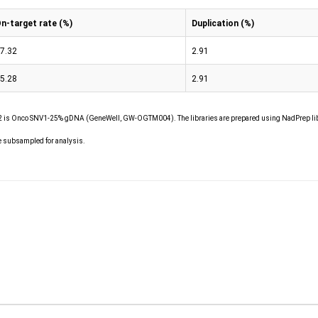
n-target rate (%)
Duplication (%)
7.32
2.91
5.28
2.91
is Onco SNV1-25% gDNA (GeneWell, GW-OGTM004). The libraries are prepared using NadPrep lib
e subsampled for analysis.