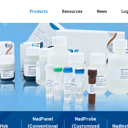
Products
Resources
News
Log
NadPanel
NadProbe
Hyb
(Conventional
(Customized
NadIns