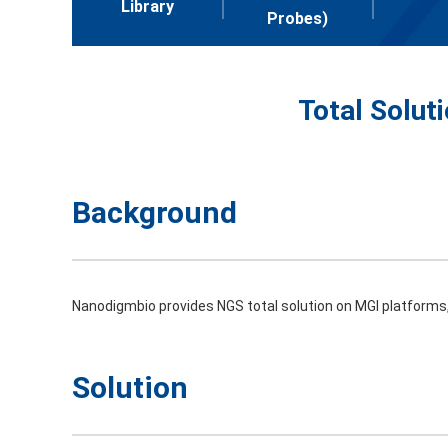
Library
Probes)
Total Solut
Background
Nanodigmbio provides NGS total solution on MGI platforms, 
Solution