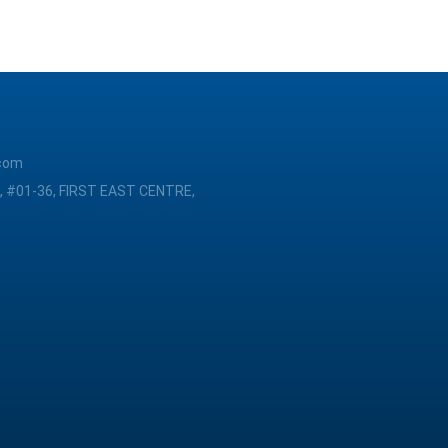
com
, #01-36, FIRST EAST CENTRE,