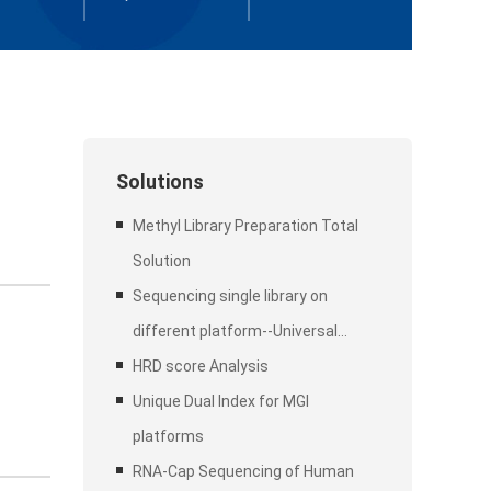
Solutions
Methyl Library Preparation Total
Solution
Sequencing single library on
different platform--Universal
Stubby Adapter (UDI)
HRD score Analysis
Unique Dual Index for MGI
platforms
RNA-Cap Sequencing of Human