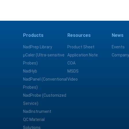
Products
Resources
News
NadPrep Library
Product Sheet
Events
μCaler (Ultra-sensitive
Application Note
Company
Probes)
COA
NadHyb
MSDS
NadPanel (Conventional
Video
Probes)
NadProbe (Customized
Service)
NadInstrument
QC Material
Solutions