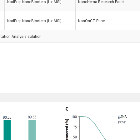
NadPrep NanoBlockers (for MGI)
Nano
Hema Research Panel
NadPrep NanoBlockers (for MGI)
Nan
OnCT Panel
tation Analysis
solution