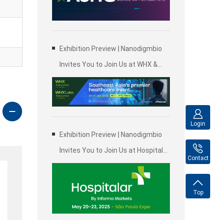
Genetics (ASHG)
Exhibition Preview | Nanodigmbio
Invites You to Join Us at WHX &
WHX Labs Kuala Lumpur 2025,
Malaysia International Trade and
Exhibition Centre in Kuala Lumpur
Login
Exhibition Preview | Nanodigmbio
Invites You to Join Us at Hospitalar
Contact
2025, Brazil International Medical
Device Exhibition in São Paulo
Top