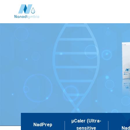
μCaler (Ultra-
NadPrep
sensitive
Nad