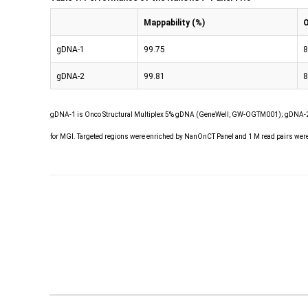
Mappability (%)
O
gDNA-1
99.75
8
gDNA-2
99.81
8
gDNA-1 is Onco Structural Multiplex 5% gDNA (GeneWell, GW-OGTM001); gDNA-2 
for MGI. Targeted regions were enriched by NanOnCT Panel and 1 M read pairs wer