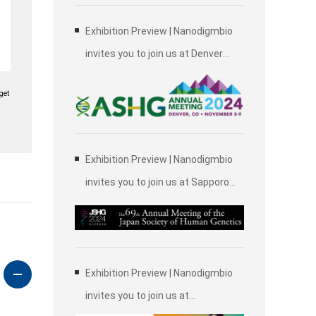
Exhibition Preview | Nanodigmbio
invites you to join us at Denver
2024 Annual Meeting of the
get
American Society of Human
Genetics (ASHG)
Exhibition Preview | Nanodigmbio
invites you to join us at Sapporo
2024 Annual Meeting of the Japan
Society of Human Genetics (JSHG)
Exhibition Preview | Nanodigmbio
invites you to join us at