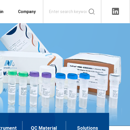
in
Company
trument
QC Material
Solutions