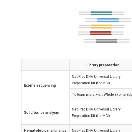
Library preparation
NadPrep DNA Universal Library
Preparation Kit (for MGI)
Exome sequencing
To learn more, visit
Whole Exome Seq
NadPrep DNA Universal Library
Solid tumor analysis
Preparation Kit (for MGI)
Hematologic malignancy
NadPrep DNA Universal Library