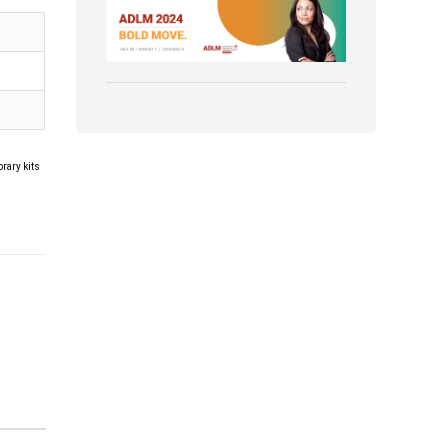
Association for Diagnostics &
Laboratory Medicine (ADLM)
rary kits