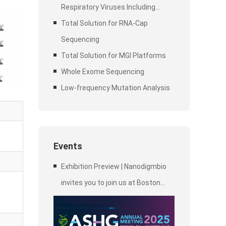
Respiratory Viruses Including
SARS-CoV-2
Total Solution for RNA-Cap
Sequencing
Total Solution for MGI Platforms
Whole Exome Sequencing
Low-frequency Mutation Analysis
Events
Exhibition Preview | Nanodigmbio
invites you to join us at Boston
2025 Annual Meeting of the
American Society of Human