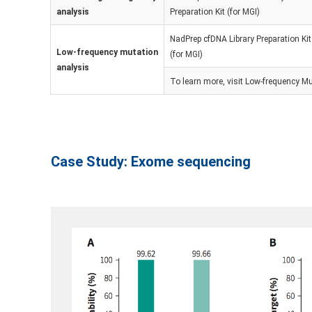
analysis
Preparation Kit (for MGI)
NadPrep cfDNA Library Preparation Kit
Low-frequency mutation
(for MGI)
analysis
To learn more, visit
Low-frequency Mu
Case Study: Exome sequencing