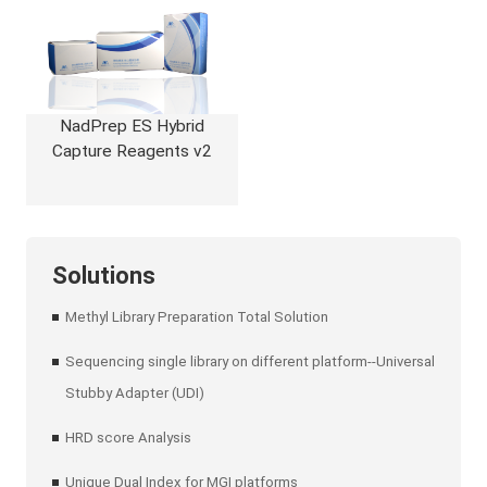
NadPrep ES Hybrid
Capture Reagents v2
Solutions
Methyl Library Preparation Total Solution
Sequencing single library on different platform--Universal
Stubby Adapter (UDI)
HRD score Analysis
Unique Dual Index for MGI platforms