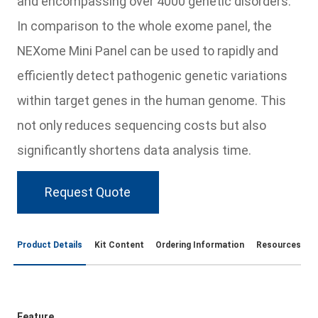
and encompassing over 4000 genetic disorders.
In comparison to the whole exome panel, the
NEXome Mini Panel can be used to rapidly and
efficiently detect pathogenic genetic variations
within target genes in the human genome. This
not only reduces sequencing costs but also
significantly shortens data analysis time.
Request Quote
Product Details
Kit Content
Ordering Information
Resources
Feature