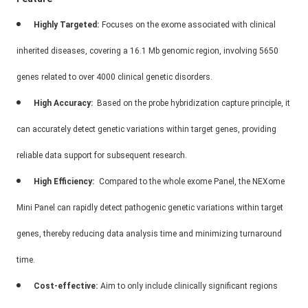
Highly Targeted:
Focuses on the exome associated with clinical
inherited diseases, covering a 16.1 Mb genomic region, involving 5650
genes related to over 4000 clinical genetic disorders.
High Accuracy:
Based on the probe hybridization capture principle, it
can accurately detect genetic variations within target genes, providing
reliable data support for subsequent research.
High Efficiency:
Compared to the whole exome Panel, the NEXome
Mini Panel can rapidly detect pathogenic genetic variations within target
genes, thereby reducing data analysis time and minimizing turnaround
time.
Cost-effective:
Aim to only include clinically significant regions