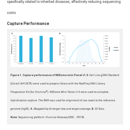
specifically related to inherited diseases, effectively reducing sequencing
costs.
Capture Performance
Figure
1. Capture performance of NEXome mini Panel v1.0.
Cell Line gDNA Standard
(Coriell, NA12878) were used to prepare library with the NadPrep DNA Library
®
Preparation Kit (for Illumina
). NEXome Mini Panel v1.0 were used to complete
hybridization capture. The BWA was used for alignment of raw reads to the reference
genome (hg38).
A.
Mappability, On-target rate, and target coverage;
B.
GC Bias.
Note:
Sequencing platform: Illumina Novaseq 6000，PE150.