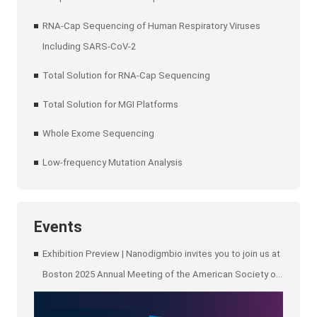
RNA-Cap Sequencing of Human Respiratory Viruses
Including SARS-CoV-2
Total Solution for RNA-Cap Sequencing
Total Solution for MGI Platforms
Whole Exome Sequencing
Low-frequency Mutation Analysis
Events
Exhibition Preview | Nanodigmbio invites you to join us at
Boston 2025 Annual Meeting of the American Society of
Human Genetics (ASHG)