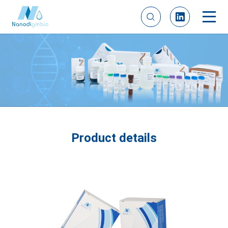
Product details