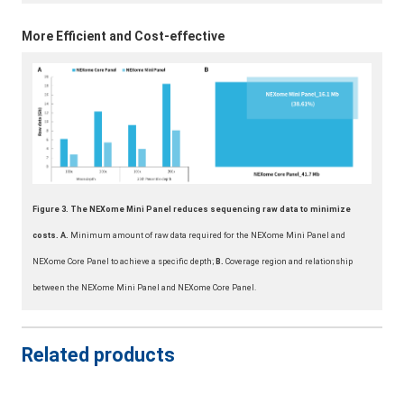
More Efficient and Cost-effective
Figure 3. The NEXome Mini Panel reduces sequencing raw data to minimize
costs. A.
Minimum amount of raw data required for the NEXome Mini Panel and
NEXome Core Panel to achieve a specific depth;
B.
Coverage region and relationship
between the NEXome Mini Panel and NEXome Core Panel.
Related products