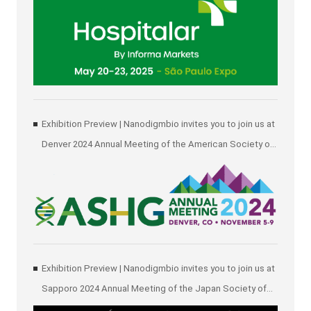
Exhibition Preview | Nanodigmbio invites you to join us at
Denver 2024 Annual Meeting of the American Society of
Human Genetics (ASHG)
Exhibition Preview | Nanodigmbio invites you to join us at
Sapporo 2024 Annual Meeting of the Japan Society of
Human Genetics (JSHG)