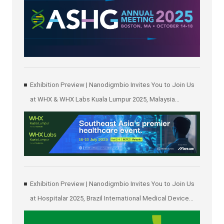
Exhibition Preview | Nanodigmbio Invites You to Join Us
at WHX & WHX Labs Kuala Lumpur 2025, Malaysia
International Trade and Exhibition Centre in Kuala Lumpur
Exhibition Preview | Nanodigmbio Invites You to Join Us
at Hospitalar 2025, Brazil International Medical Device
Exhibition in São Paulo