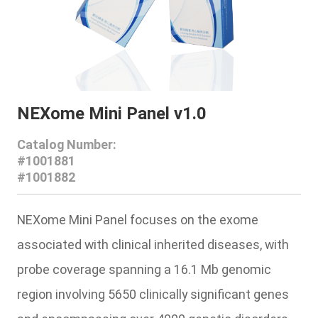
NEXome Mini Panel v1.0
Catalog Number:
#1001881
#1001882
NEXome Mini Panel
focuses on the exome
associated with clinical inherited diseases, with
probe coverage spanning a 16.1 Mb genomic
region involving 5650 clinically significant genes