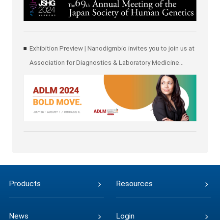
Exhibition Preview | Nanodigmbio invites you to join us at
Association for Diagnostics & Laboratory Medicine
(ADLM)
Products
Resources
News
Login