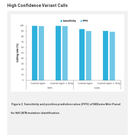
High Confidence Variant Calls
Figure 2. Sensitivity and positive predictive value (PPV) of NEXome Mini Panel
for NA12878 mutation identification.