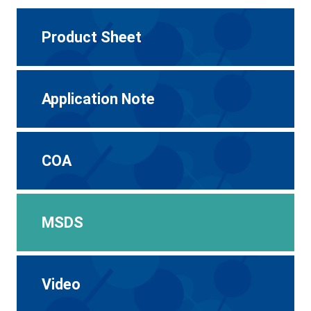
Product Sheet
Application Note
COA
MSDS
Video