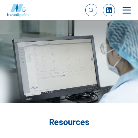
Resources