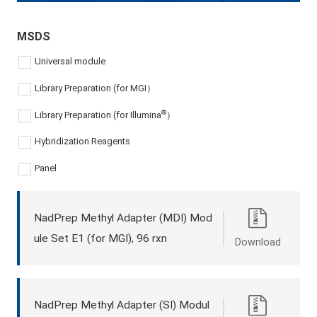
MSDS
Universal module
Library Preparation (for MGI）
®
Library Preparation (for Illumina
）
Hybridization Reagents
Panel
NadPrep Methyl Adapter (MDI) Mod
ule Set E1 (for MGI), 96 rxn
Download
NadPrep Methyl Adapter (SI) Modul