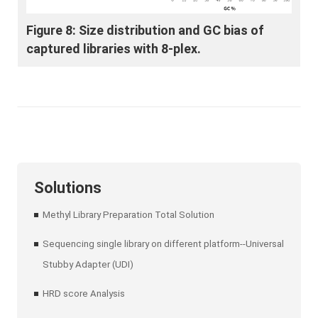
Figure 8: Size distribution and GC bias of
captured libraries with 8-plex.
Solutions
Methyl Library Preparation Total Solution
Sequencing single library on different platform--Universal
Stubby Adapter (UDI)
HRD score Analysis