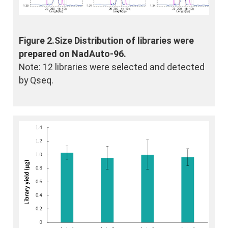
Figure 2.Size Distribution of libraries were
prepared on NadAuto-96.
Note: 12 libraries were selected and detected
by Qseq.