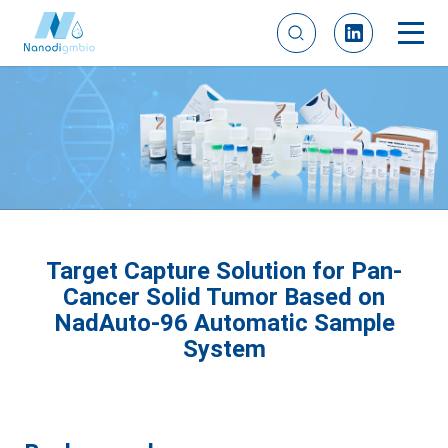
Target Capture Solution for Pan-
Cancer Solid Tumor Based on
NadAuto-96 Automatic Sample
System