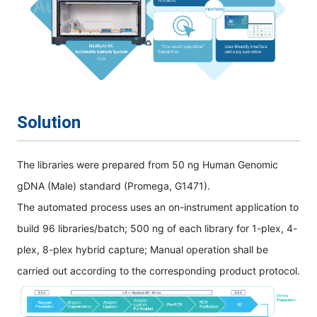
Solution
The libraries were prepared from 50 ng Human Genomic
gDNA (Male) standard (Promega, G1471).
The automated process uses an on-instrument application to
build 96 libraries/batch; 500 ng of each library for 1-plex, 4-
plex, 8-plex hybrid capture; Manual operation shall be
carried out according to the corresponding product protocol.