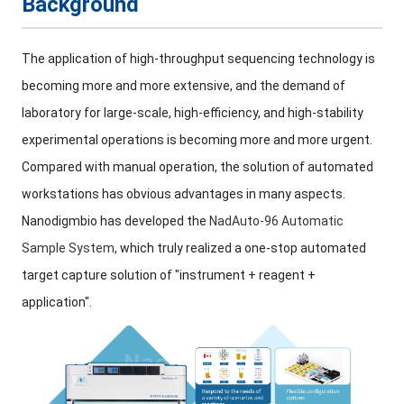
Background
The application of high-throughput sequencing technology is
becoming more and more extensive, and the demand of
laboratory for large-scale, high-efficiency, and high-stability
experimental operations is becoming more and more urgent.
Compared with manual operation, the solution of automated
workstations has obvious advantages in many aspects.
Nanodigmbio has developed the
NadAuto-96 Automatic
Sample System
, which truly realized a one-stop automated
target capture solution of "instrument + reagent +
application".