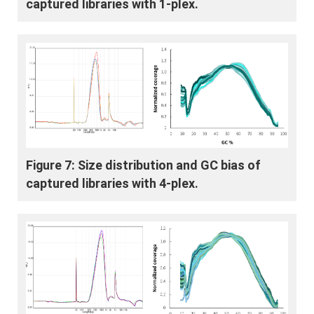
captured libraries with 1-plex.
Figure 7: Size distribution and GC bias of
captured libraries with 4-plex.