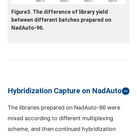
Figure3. The difference of library yield
between different batches prepared on
NadAuto-96.
Hybridization Capture on NadAuto-96
The libraries prepared on NadAuto-96 were
mixed according to different multiplexing
scheme, and then continued hybridization