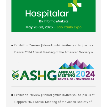
Exhibition Preview | Nanodigmbio invites you to join us at
Denver 2024 Annual Meeting of the American Society of
Human Genetics (ASHG)
Exhibition Preview | Nanodigmbio invites you to join us at
Sapporo 2024 Annual Meeting of the Japan Society of