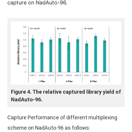
capture on NadAuto-96.
Figure 4. The relative captured library yield of
NadAuto-96.
Capture Performance of different multiplexing
scheme on NadAuto-96 as follows: