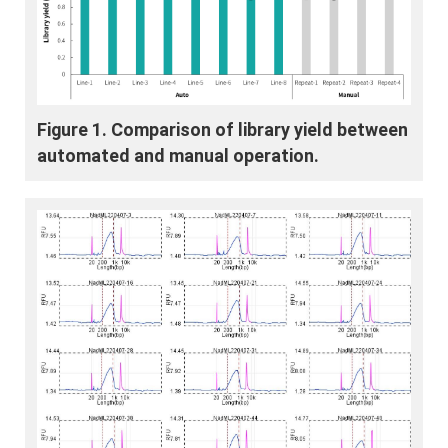
Figure 1. Comparison of library yield between
automated and manual operation.