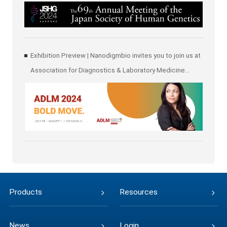
Human Genetics (JSHG)
Exhibition Preview | Nanodigmbio invites you to join us at
Association for Diagnostics & Laboratory Medicine
(ADLM)
Products
Resources
News
Login