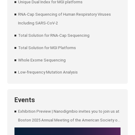
Unique Dual Index for MGI platforms
RNA-Cap Sequencing of Human Respiratory Viruses
Including SARS-CoV-2
Total Solution for RNA-Cap Sequencing
Total Solution for MGI Platforms
Whole Exome Sequencing
Low-frequency Mutation Analysis
Events
Exhibition Preview | Nanodigmbio invites you to join us at
Boston 2025 Annual Meeting of the American Society of
Human Genetics (ASHG)