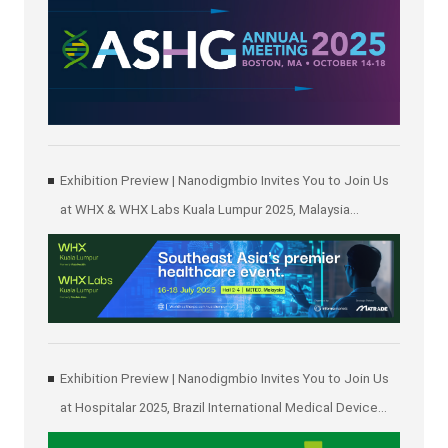
Exhibition Preview | Nanodigmbio Invites You to Join Us
at WHX & WHX Labs Kuala Lumpur 2025, Malaysia
International Trade and Exhibition Centre in Kuala Lumpur
Exhibition Preview | Nanodigmbio Invites You to Join Us
at Hospitalar 2025, Brazil International Medical Device
Exhibition in São Paulo