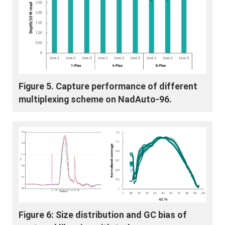
Figure 5. Capture performance of different
multiplexing scheme on NadAuto-96.
Figure 6: Size distribution and GC bias of