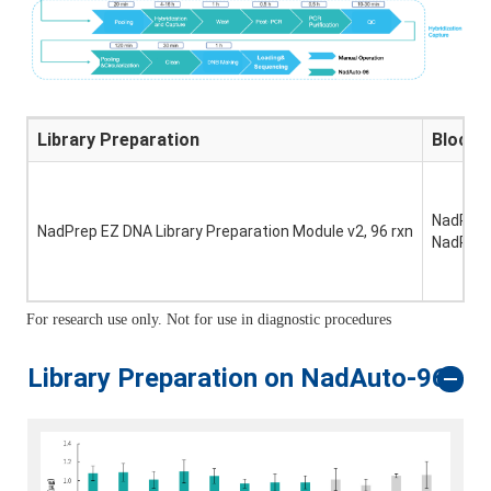
Library Preparation
Blocki
NadPrep 
NadPrep EZ DNA Library Preparation Module v2, 96 rxn
NadPrep 
For research use only. Not for use in diagnostic procedures
Library Preparation on NadAuto-96