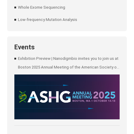
Whole Exome Sequencing
Low-frequency Mutation Analysis
Events
Exhibition Preview | Nanodigmbio invites you to join us at
Boston 2025 Annual Meeting of the American Society of
Human Genetics (ASHG)