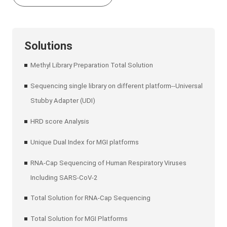
Solutions
Methyl Library Preparation Total Solution
Sequencing single library on different platform--Universal
Stubby Adapter (UDI)
HRD score Analysis
Unique Dual Index for MGI platforms
RNA-Cap Sequencing of Human Respiratory Viruses
Including SARS-CoV-2
Total Solution for RNA-Cap Sequencing
Total Solution for MGI Platforms