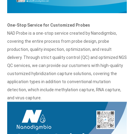
One-Stop Service for Customized Probes
NAD Probe is a one-stop service created by Nanodigmbio,
covering the entire process from probe design, probe
production, quality inspection, optimization, and result
delivery. Through strict quality control (QC) and optimized NGS
QC services, we can provide our customers with high-quality
customized hybridization capture solutions, covering the
application types in addition to conventional mutation
detection, which include methylation capture, RNA capture,
and virus capture.