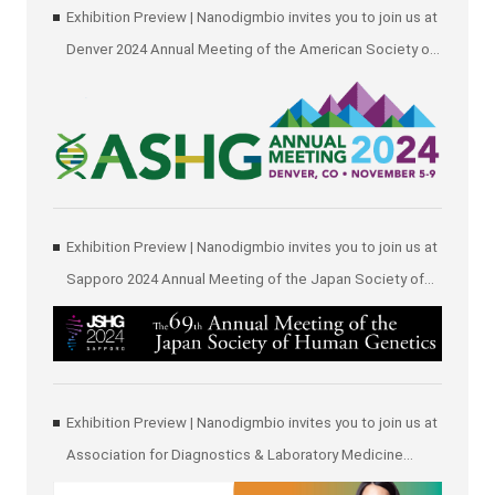
Exhibition Preview | Nanodigmbio invites you to join us at
Denver 2024 Annual Meeting of the American Society of
Human Genetics (ASHG)
Exhibition Preview | Nanodigmbio invites you to join us at
Sapporo 2024 Annual Meeting of the Japan Society of
Human Genetics (JSHG)
Exhibition Preview | Nanodigmbio invites you to join us at
Association for Diagnostics & Laboratory Medicine
(ADLM)