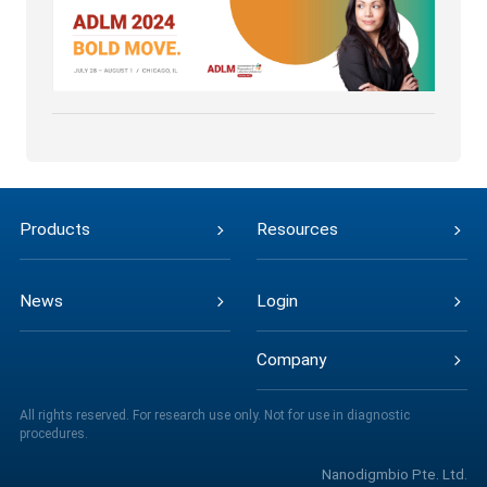
Products
Resources
News
Login
Company
All rights reserved. For research use only. Not for use in diagnostic
procedures.
Nanodigmbio Pte. Ltd.