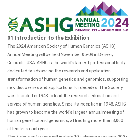
01 Introduction to the Exhibition
The 2024 American Society of Human Genetics (ASHG)
Annual Meeting will be held November 05-09 in Denver,
Colorado, USA. ASHG is the world's largest professional body
dedicated to advancing the research and application
transformation of human genetics and genomics, supporting
new discoveries and applications for decades. The Society
was founded in 1948 to lead the research, education and
service of human genetics. Since its inception in 1948, ASHG
has grown to become the world's largest annual meeting of
human genetics and genomics, attracting more than 8,000
attendees each year.
The 5-day conference will include 10+ plenary sessions, 300+