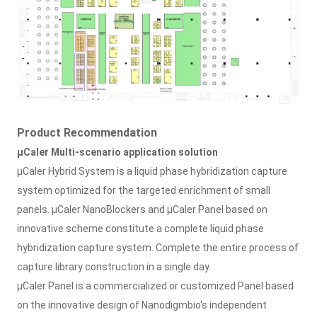
Product Recommendation
μCaler Multi-scenario application solution
μCaler Hybrid System is a liquid phase hybridization capture
system optimized for the targeted enrichment of small
panels. μCaler NanoBlockers and μCaler Panel based on
innovative scheme constitute a complete liquid phase
hybridization capture system. Complete the entire process of
capture library construction in a single day.
μCaler Panel is a commercialized or customized Panel based
on the innovative design of Nanodigmbio's independent