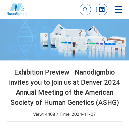
Exhibition Preview | Nanodigmbio
invites you to join us at Denver 2024
Annual Meeting of the American
Society of Human Genetics (ASHG)
View: 4408 / Time: 2024-11-07