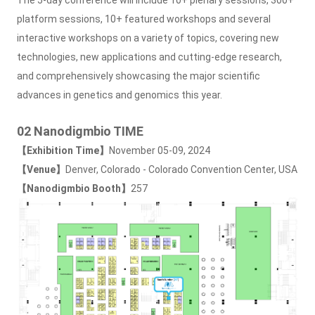
platform sessions, 10+ featured workshops and several
interactive workshops on a variety of topics, covering new
technologies, new applications and cutting-edge research,
and comprehensively showcasing the major scientific
advances in genetics and genomics this year.
02 Nanodigmbio TIME
【Exhibition Time】
November 05-09, 2024
【Venue】
Denver, Colorado - Colorado Convention Center, USA
【Nanodigmbio Booth】
257