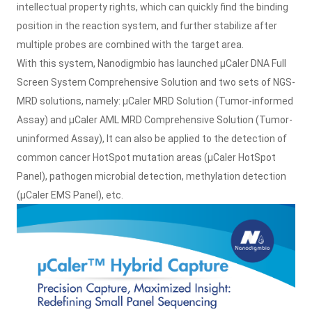
intellectual property rights, which can quickly find the binding
position in the reaction system, and further stabilize after
multiple probes are combined with the target area.
With this system, Nanodigmbio has launched μCaler DNA Full
Screen System Comprehensive Solution and two sets of NGS-
MRD solutions, namely: μCaler MRD Solution (Tumor-informed
Assay) and μCaler AML MRD Comprehensive Solution (Tumor-
uninformed Assay), It can also be applied to the detection of
common cancer HotSpot mutation areas (μCaler HotSpot
Panel), pathogen microbial detection, methylation detection
(μCaler EMS Panel), etc.