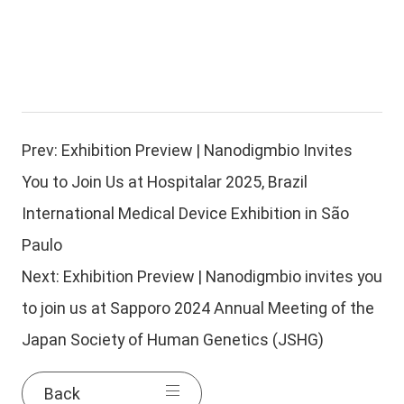
Prev:
Exhibition Preview | Nanodigmbio Invites
You to Join Us at Hospitalar 2025, Brazil
International Medical Device Exhibition in São
Paulo
Next:
Exhibition Preview | Nanodigmbio invites you
to join us at Sapporo 2024 Annual Meeting of the
Japan Society of Human Genetics (JSHG)
Back