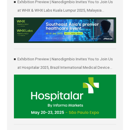
Exhibition Preview | Nanodigmbio Invites You to Join Us
at WHX & WHX Labs Kuala Lumpur 2025, Malaysia
International Trade and Exhibition Centre in Kuala Lumpur
Exhibition Preview | Nanodigmbio Invites You to Join Us
at Hospitalar 2025, Brazil International Medical Device
Exhibition in São Paulo