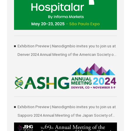
Exhibition Preview | Nanodigmbio invites you to join us at
Denver 2024 Annual Meeting of the American Society of
Human Genetics (ASHG)
Exhibition Preview | Nanodigmbio invites you to join us at
Sapporo 2024 Annual Meeting of the Japan Society of
Human Genetics (JSHG)