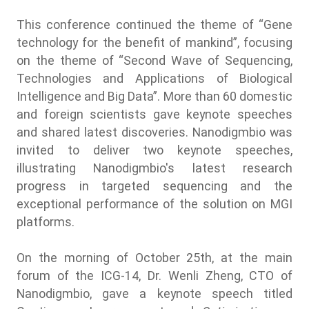
This conference continued the theme of “Gene
technology for the benefit of mankind”, focusing
on the theme of “Second Wave of Sequencing,
Technologies and Applications of Biological
Intelligence and Big Data”. More than 60 domestic
and foreign scientists gave keynote speeches
and shared latest discoveries. Nanodigmbio was
invited to deliver two keynote speeches,
illustrating Nanodigmbio's latest research
progress in targeted sequencing and the
exceptional performance of the solution on MGI
platforms.
On the morning of October 25th, at the main
forum of the ICG-14, Dr. Wenli Zheng, CTO of
Nanodigmbio, gave a keynote speech titled