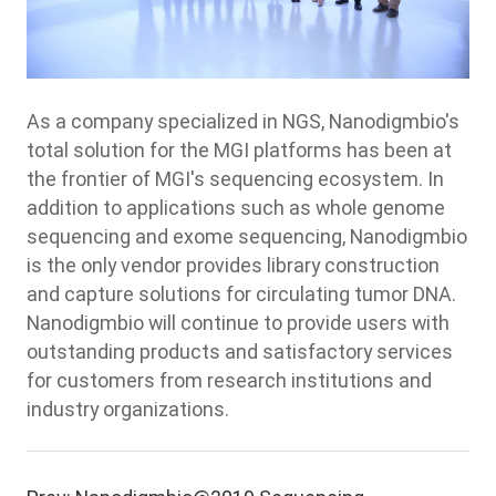
As a company specialized in NGS, Nanodigmbio's
total solution for the MGI platforms has been at
the frontier of MGI's sequencing ecosystem. In
addition to applications such as whole genome
sequencing and exome sequencing, Nanodigmbio
is the only vendor provides library construction
and capture solutions for circulating tumor DNA.
Nanodigmbio will continue to provide users with
outstanding products and satisfactory services
for customers from research institutions and
industry organizations.