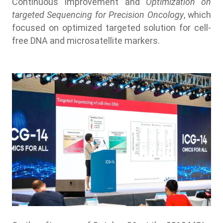
Continuous Improvement and
Optimization on
targeted Sequencing for Precision Oncology
, which
focused on optimized targeted solution for cell-
free DNA and microsatellite markers.