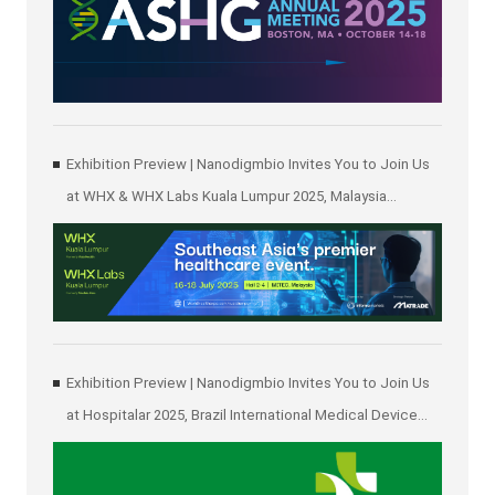
Exhibition Preview | Nanodigmbio Invites You to Join Us
at WHX & WHX Labs Kuala Lumpur 2025, Malaysia
International Trade and Exhibition Centre in Kuala Lumpur
Exhibition Preview | Nanodigmbio Invites You to Join Us
at Hospitalar 2025, Brazil International Medical Device
Exhibition in São Paulo