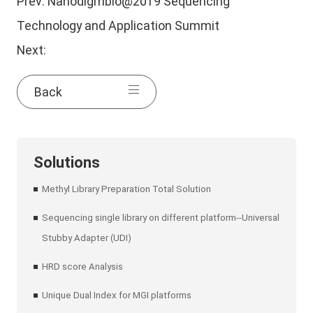
Prev:
Nanodigmbio@2019 Sequencing
Technology and Application Summit
Next:
Back
Solutions
Methyl Library Preparation Total Solution
Sequencing single library on different platform--Universal
Stubby Adapter (UDI)
HRD score Analysis
Unique Dual Index for MGI platforms