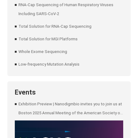
RNA-Cap Sequencing of Human Respiratory Viruses
Including SARS-CoV-2
Total Solution for RNA-Cap Sequencing
Total Solution for MGI Platforms
Whole Exome Sequencing
Low-frequency Mutation Analysis
Events
Exhibition Preview | Nanodigmbio invites you to join us at
Boston 2025 Annual Meeting of the American Society of
Human Genetics (ASHG)