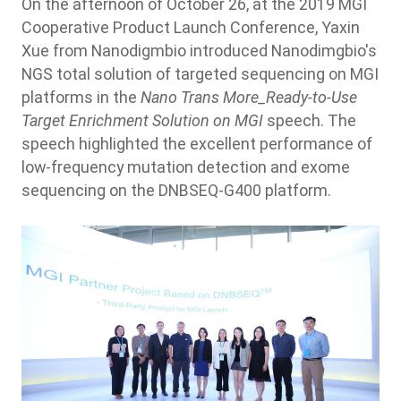
On the afternoon of October 26, at the 2019 MGI
Cooperative Product Launch Conference, Yaxin
Xue from Nanodigmbio introduced Nanodimgbio's
NGS total solution of targeted sequencing on MGI
platforms in the
Nano Trans More_Ready-to-Use
Target Enrichment Solution on MGI
speech. The
speech highlighted the excellent performance of
low-frequency mutation detection and exome
sequencing on the DNBSEQ-G400 platform.