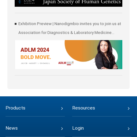
Exhibition Preview | Nanodigmbio invites you to join us at
Association for Diagnostics & Laboratory Medicine
(ADLM)
Products
Resources
News
Login