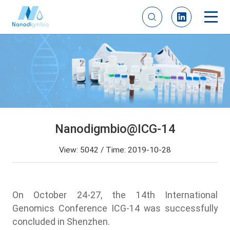
Nanodigmbio@ICG-14
View: 5042 / Time: 2019-10-28
On October 24-27, the 14th International
Genomics Conference ICG-14 was successfully
concluded in Shenzhen.