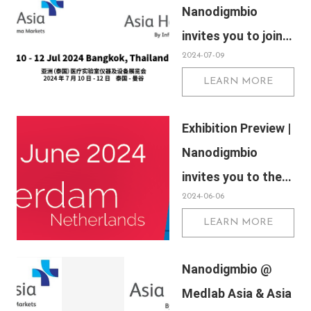
Nanodigmbio
invites you to join
2024-07-09
us at Medlab Asia
LEARN MORE
& Asia Health 2024
Exhibition Preview |
Nanodigmbio
invites you to the
2024-06-06
Annual Meeting of
LEARN MORE
the European
Association for
Nanodigmbio @
Cancer Research
Medlab Asia & Asia
(EACR) 2024 in the