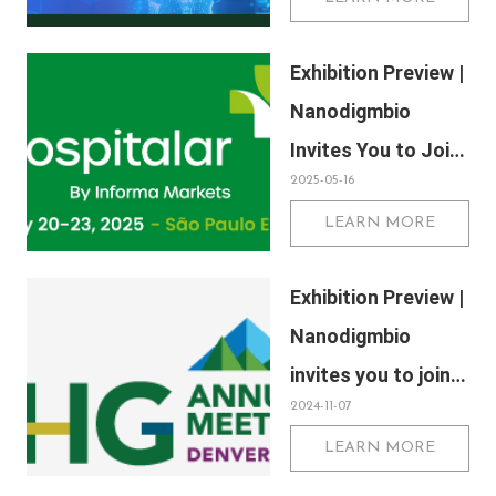
Labs Kuala Lumpur
2025, Malaysia
Exhibition Preview |
International Trade
Nanodigmbio
and Exhibition
Invites You to Join
Centre in Kuala
2025-05-16
Us at Hospitalar
Lumpur
LEARN MORE
2025, Brazil
International
Exhibition Preview |
Medical Device
Nanodigmbio
Exhibition in São
invites you to join
Paulo
2024-11-07
us at Denver 2024
LEARN MORE
Annual Meeting of
the American