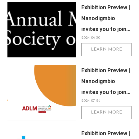
Exhibition Preview |
Society of Human
Nanodigmbio
Genetics (ASHG)
invites you to join
2024-09-30
us at Sapporo 2024
LEARN MORE
Annual Meeting of
the Japan Society
Exhibition Preview |
of Human Genetics
Nanodigmbio
(JSHG)
invites you to join
2024-07-29
us at Association
LEARN MORE
for Diagnostics &
Laboratory
Exhibition Preview |
Medicine (ADLM)