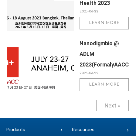
Health 2023
Netherlands
2023-08-22
LEARN MORE
Nanodigmbio @
ADLM
2023(FormalyAACC)
2023-08-22
LEARN MORE
Next »
Products
Resources