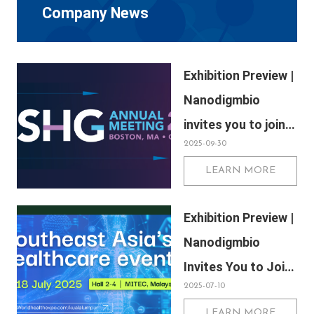
Company News
Exhibition Preview |
Nanodigmbio
invites you to join
2025-09-30
us at Boston 2025
LEARN MORE
Annual Meeting of
the American
Exhibition Preview |
Society of Human
Nanodigmbio
Genetics (ASHG)
Invites You to Join
2025-07-10
Us at WHX & WHX
LEARN MORE