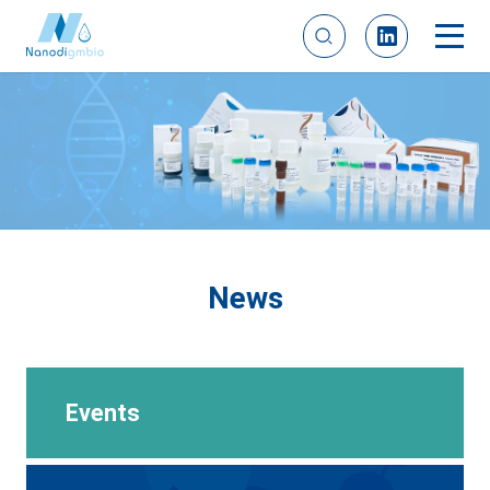
News
Events