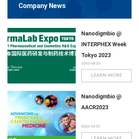
Company News
Nanodigmbio @
INTERPHEX Week
Tokyo 2023
2023-08-22
LEARN MORE
Nanodigmbio @
AACR2023
2023-04-27
LEARN MORE