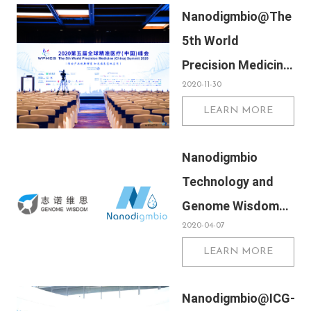
Nanodigmbio@The
5th World
Precision Medicine
2020-11-30
(China) Summit
LEARN MORE
2020
Nanodigmbio
Technology and
Genome Wisdom
2020-04-07
signed a strategic
LEARN MORE
cooperation
agreement
Nanodigmbio@ICG-