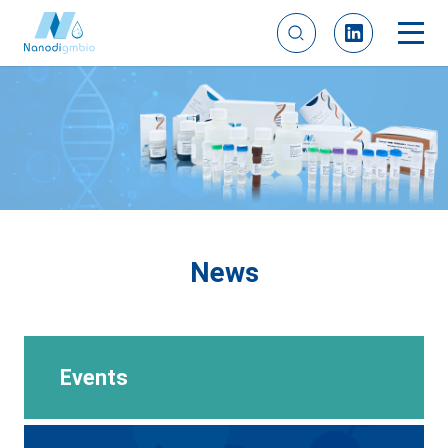
News
Events