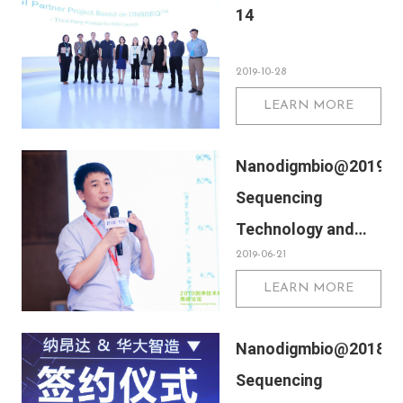
14
2019-10-28
LEARN MORE
Nanodigmbio@2019
Sequencing
Technology and
2019-06-21
Application Summit
LEARN MORE
Nanodigmbio@2018
Sequencing