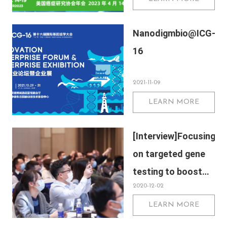
Nanodigmbio@ICG-
16
2021-11-09
LEARN MORE
[Interview]Focusing
on targeted gene
testing to boost
2020-12-02
precision medical
LEARN MORE
development